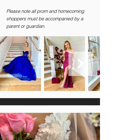
Please note all prom and homecoming
shoppers must be accompanied by a
parent or guardian.