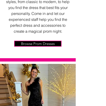
styles, from classic to modern, to help
you find the dress that best fits your
personality. Come in and let our
experienced staff help you find the
perfect dress and accessories to
create a magical prom night.
Browse Prom Dresses