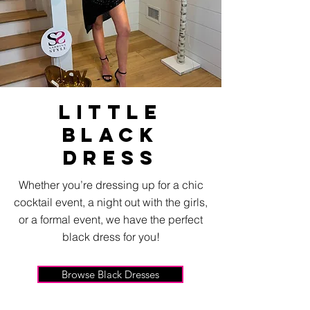
Little
black
Dress
Whether you’re dressing up for a chic
cocktail event, a night out with the girls,
or a formal event, we have the perfect
black dress for you!
Browse Black Dresses