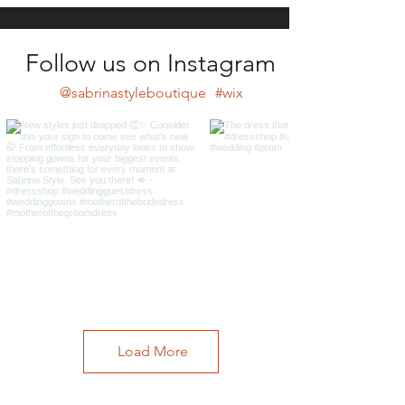
Follow us on Instagram
@sabrinastyleboutique
#wix
Load More