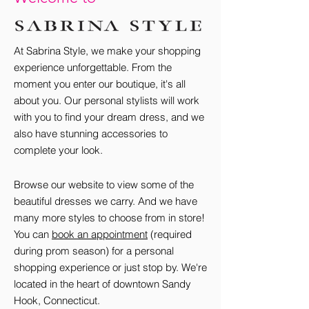
At Sabrina Style, we make your shopping
experience unforgettable. From the
moment you enter our boutique, it's all
about you. Our personal stylists will work
with you to find your dream dress, and we
also have stunning accessories to
complete your look.
Browse our website to view some of the
beautiful dresses we carry. And we have
many more styles to choose from in store!
You can
book an appointment
(required
during prom season) for a personal
shopping experience or ju
st stop by. We're
located in the heart of downtown Sandy
Hook, Connecticut.