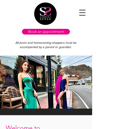
Book an appointment
All prom and homecoming shoppers must be
accompanied by a parent or guardian.
Welcome to