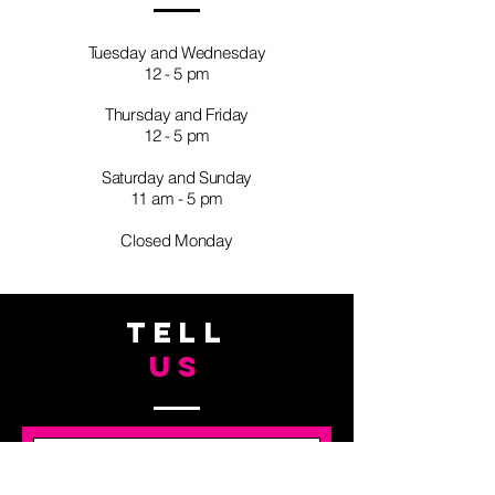
Tuesday and Wednesday
12 - 5 pm
Thursday and Friday
12 - 5 pm
Saturday and Sunday
11 am - 5 pm
Closed Monday
TELL
US