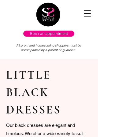
Book an appointment
All prom and homecoming shoppers must be
accompanied by a parent or guardian.
LITTLE
BLACK
DRESSES
Our black dresses are elegant and
timeless. We offer a wide variety to suit