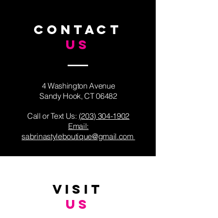
CONTACT
US
4 Washington Avenue
Sandy Hook, CT 06482
Call or Text Us: ​
(203) 304-1902
Email:
sabrinastyleboutique@gmail.com
VISIT
US