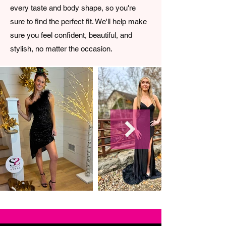
every taste and body shape, so you're
sure to find the perfect fit. We'll help make
sure you feel confident, beautiful, and
stylish, no matter the occasion.