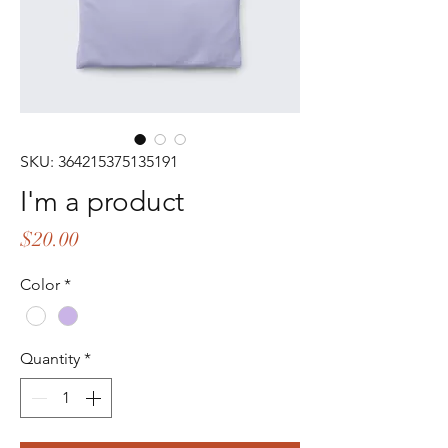
SKU: 364215375135191
I'm a product
Price
$20.00
Color
*
Quantity
*