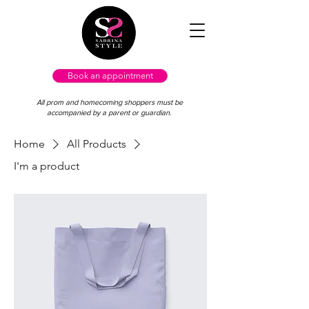
Book an appointment
All prom and homecoming shoppers must be
accompanied by a parent or guardian.
Home
All Products
I'm a product