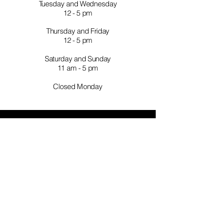
Tuesday and Wednesday
12 - 5 pm
Thursday and Friday
12 - 5 pm
Saturday and Sunday
11 am - 5 pm
Closed Monday
TELL
US