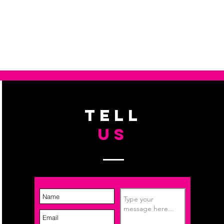
. I'm a great place to add more 
d or exchange policy is a great 
ur shipping methods, packaging 
d reassure your customers that 
traightforward information about 
nfidence.
s a great way to build trust and 
ers that they can buy from you 
TELL
US