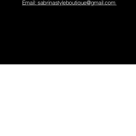
Email: sabrinastyleboutique@gmail.com