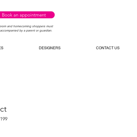
Book an appointment
 prom and homecoming shoppers must
accompanied by a parent or guardian.
ES
DESIGNERS
CONTACT US
ct
5199