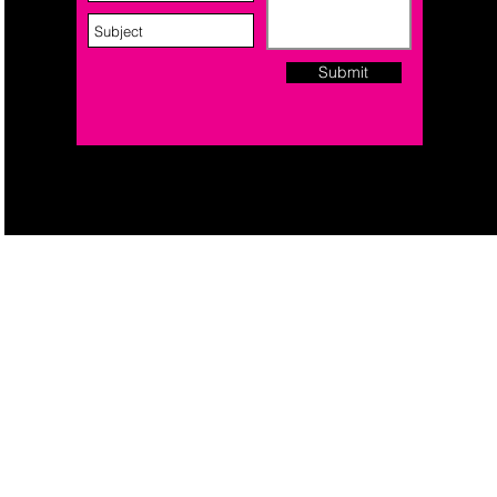
Submit