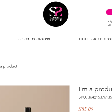
All
be 
SPECIAL OCCASIONS
LITTLE BLACK DRESS
 a product
I'm a produ
SKU: 36421537613
Price
$85.00