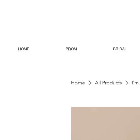
HOME
PROM
BRIDAL
Home
All Products
I'm