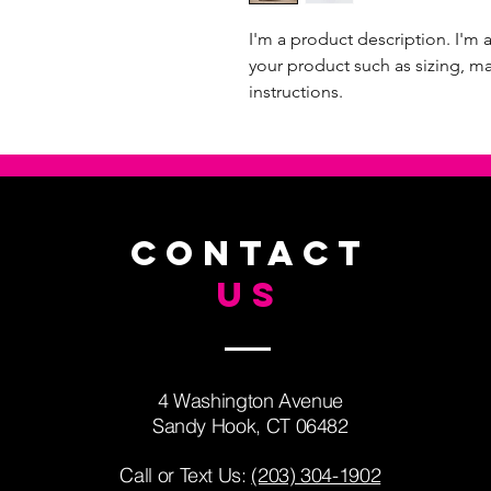
I'm a product description. I'm 
your product such as sizing, mat
instructions.
CONTACT
US
4 Washington Avenue
Sandy Hook, CT 06482
Call or Text Us: ​
(203) 304-1902