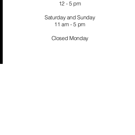
12 - 5 pm
Saturday and Sunday
11 am - 5 pm
Closed Monday