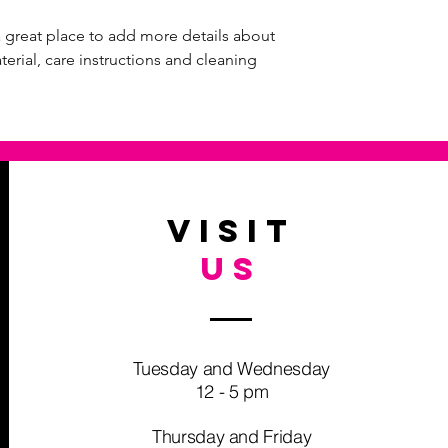
I'm a shipping policy
straightforward refun
information about yo
way to build trust an
a great place to add more details about 
and cost. Providing s
they can buy with co
erial, care instructions and cleaning 
your shipping policy i
reassure your custom
with confidence.
VISIT
US
Tuesday and Wednesday
12 - 5 pm
Thursday and Friday